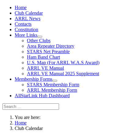
Home
Club Calendar
ARRL News
Contacts
Constitution
More Links
Other Clubs
Area Repeater Directory
STARS Net Preamble
Ham Band Chart
U.S. Map (For ARRL W.A.S Award)
ARRL VE Manual
ARRL VE Manual 2025 Supplement
Membership Forms
STARS Membership Form
ARRL Membership Form
AllStarLink Hub Dashboard
You are here:
Home
Club Calendar