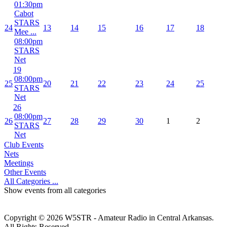
01:30pm
Cabot
STARS
24
13
14
15
16
17
18
Mee ...
08:00pm
STARS
Net
19
08:00pm
25
20
21
22
23
24
25
STARS
Net
26
08:00pm
26
27
28
29
30
1
2
STARS
Net
Club Events
Nets
Meetings
Other Events
All Categories ...
Show events from all categories
Copyright © 2026 W5STR - Amateur Radio in Central Arkansas.
All Rights Reserved.