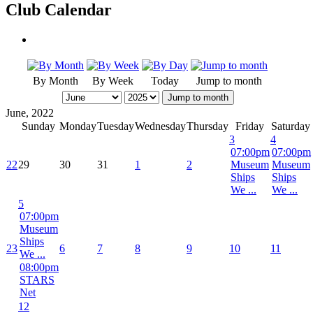
Club Calendar
By Month
By Week
Today
Jump to month
Jump to month
June, 2022
Sunday
Monday
Tuesday
Wednesday
Thursday
Friday
Saturday
3
4
07:00pm
07:00pm
22
29
30
31
1
2
Museum
Museum
Ships
Ships
We ...
We ...
5
07:00pm
Museum
Ships
23
6
7
8
9
10
11
We ...
08:00pm
STARS
Net
12