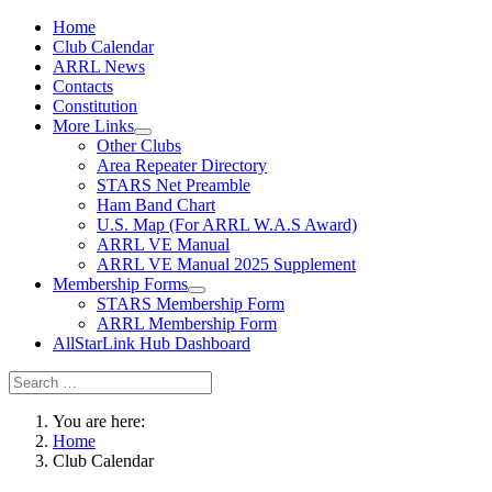
Home
Club Calendar
ARRL News
Contacts
Constitution
More Links
Other Clubs
Area Repeater Directory
STARS Net Preamble
Ham Band Chart
U.S. Map (For ARRL W.A.S Award)
ARRL VE Manual
ARRL VE Manual 2025 Supplement
Membership Forms
STARS Membership Form
ARRL Membership Form
AllStarLink Hub Dashboard
You are here:
Home
Club Calendar