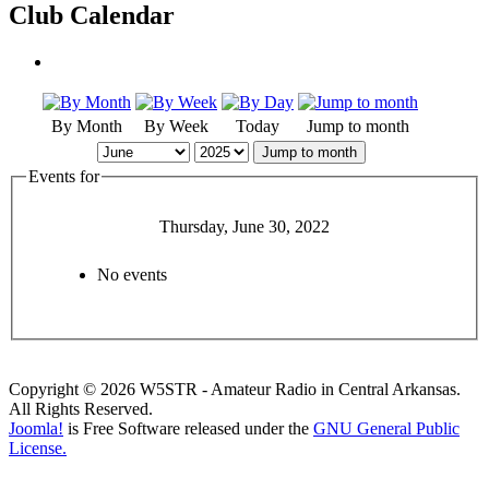
Club Calendar
By Month
By Week
Today
Jump to month
Jump to month
Events for
Thursday, June 30, 2022
No events
Copyright © 2026 W5STR - Amateur Radio in Central Arkansas.
All Rights Reserved.
Joomla!
is Free Software released under the
GNU General Public
License.