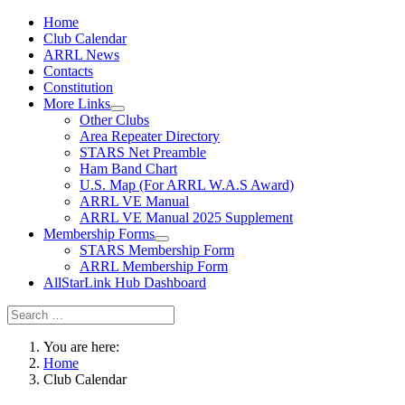
Home
Club Calendar
ARRL News
Contacts
Constitution
More Links
Other Clubs
Area Repeater Directory
STARS Net Preamble
Ham Band Chart
U.S. Map (For ARRL W.A.S Award)
ARRL VE Manual
ARRL VE Manual 2025 Supplement
Membership Forms
STARS Membership Form
ARRL Membership Form
AllStarLink Hub Dashboard
You are here:
Home
Club Calendar