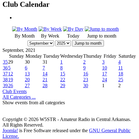
Club Calendar
By Month
By Week
Today
Jump to month
Jump to month
September, 2021
Sunday
Monday
Tuesday
Wednesday
Thursday
Friday
Saturday
35
29
30
31
1
2
3
4
36
5
6
7
8
9
10
11
37
12
13
14
15
16
17
18
38
19
20
21
22
23
24
25
39
26
27
28
29
30
1
2
Club Events
All Categories ...
Show events from all categories
Copyright © 2026 W5STR - Amateur Radio in Central Arkansas.
All Rights Reserved.
Joomla!
is Free Software released under the
GNU General Public
License.