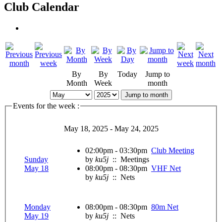
Club Calendar
By
By
Today
Jump to
Month
Week
month
Jump to month
Events for the week :
May 18, 2025 - May 24, 2025
02:00pm - 03:30pm
Club Meeting
Sunday
by
ku5j
:: Meetings
May 18
08:00pm - 08:30pm
VHF Net
by
ku5j
:: Nets
Monday
08:00pm - 08:30pm
80m Net
May 19
by
ku5j
:: Nets