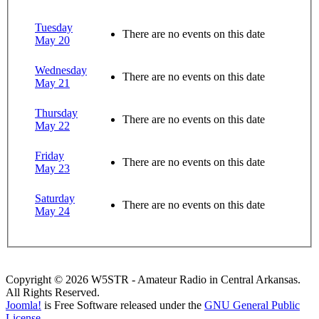
Tuesday
There are no events on this date
May 20
Wednesday
There are no events on this date
May 21
Thursday
There are no events on this date
May 22
Friday
There are no events on this date
May 23
Saturday
There are no events on this date
May 24
Copyright © 2026 W5STR - Amateur Radio in Central Arkansas.
All Rights Reserved.
Joomla!
is Free Software released under the
GNU General Public
License.