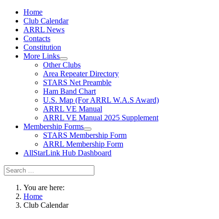
Home
Club Calendar
ARRL News
Contacts
Constitution
More Links
Other Clubs
Area Repeater Directory
STARS Net Preamble
Ham Band Chart
U.S. Map (For ARRL W.A.S Award)
ARRL VE Manual
ARRL VE Manual 2025 Supplement
Membership Forms
STARS Membership Form
ARRL Membership Form
AllStarLink Hub Dashboard
You are here:
Home
Club Calendar