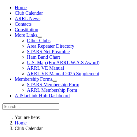
Home
Club Calendar
ARRL News
Contacts
Constitution
More Links
Other Clubs
Area Repeater Directory
STARS Net Preamble
Ham Band Chart
U.S. Map (For ARRL W.A.S Award)
ARRL VE Manual
ARRL VE Manual 2025 Supplement
Membership Forms
STARS Membership Form
ARRL Membership Form
AllStarLink Hub Dashboard
You are here:
Home
Club Calendar