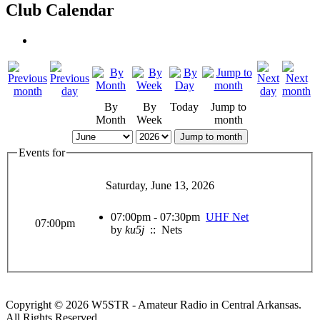
Club Calendar
By
By
Today
Jump to
Month
Week
month
Jump to month
Events for
Saturday, June 13, 2026
07:00pm - 07:30pm
UHF Net
07:00pm
by
ku5j
:: Nets
Copyright © 2026 W5STR - Amateur Radio in Central Arkansas.
All Rights Reserved.