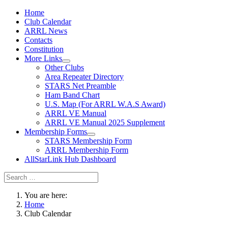
Home
Club Calendar
ARRL News
Contacts
Constitution
More Links
Other Clubs
Area Repeater Directory
STARS Net Preamble
Ham Band Chart
U.S. Map (For ARRL W.A.S Award)
ARRL VE Manual
ARRL VE Manual 2025 Supplement
Membership Forms
STARS Membership Form
ARRL Membership Form
AllStarLink Hub Dashboard
You are here:
Home
Club Calendar