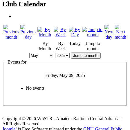
Club Calendar
By
By
Today
Jump to
Month
Week
month
Jump to month
Events for
Friday, May 09, 2025
No events
Copyright © 2026 W5STR - Amateur Radio in Central Arkansas.
All Rights Reserved.
Joomla!
is Free Software released under the
GNU General Public