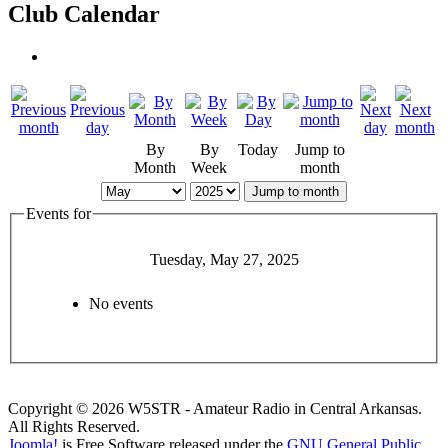
Club Calendar
By
By
Today
Jump to
Month
Week
month
Jump to month
Events for
Tuesday, May 27, 2025
No events
Copyright © 2026 W5STR - Amateur Radio in Central Arkansas.
All Rights Reserved.
Joomla!
is Free Software released under the
GNU General Public