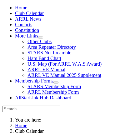
Home
Club Calendar
ARRL News
Contacts
Constitution
More Links
Other Clubs
Area Repeater Directory
STARS Net Preamble
Ham Band Chart
U.S. Map (For ARRL W.A.S Award)
ARRL VE Manual
ARRL VE Manual 2025 Supplement
Membership Forms
STARS Membership Form
ARRL Membership Form
AllStarLink Hub Dashboard
You are here:
Home
Club Calendar