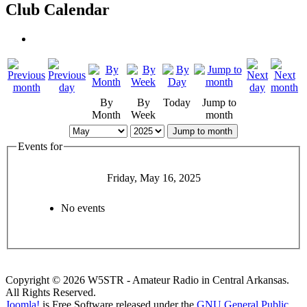
Club Calendar
By
By
Today
Jump to
Month
Week
month
Jump to month
Events for
Friday, May 16, 2025
No events
Copyright © 2026 W5STR - Amateur Radio in Central Arkansas.
All Rights Reserved.
Joomla!
is Free Software released under the
GNU General Public