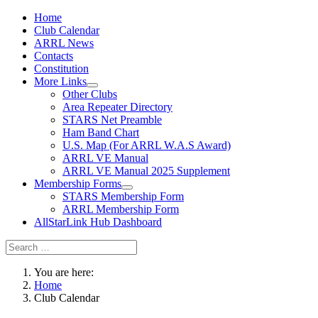
Home
Club Calendar
ARRL News
Contacts
Constitution
More Links
Other Clubs
Area Repeater Directory
STARS Net Preamble
Ham Band Chart
U.S. Map (For ARRL W.A.S Award)
ARRL VE Manual
ARRL VE Manual 2025 Supplement
Membership Forms
STARS Membership Form
ARRL Membership Form
AllStarLink Hub Dashboard
You are here:
Home
Club Calendar