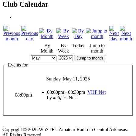
Club Calendar
By
By
Today
Jump to
Month
Week
month
Jump to month
Events for
Sunday, May 11, 2025
08:00pm - 08:30pm
VHF Net
08:00pm
by
ku5j
:: Nets
Copyright © 2026 W5STR - Amateur Radio in Central Arkansas.
All Rights Reserved.