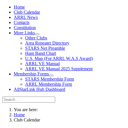
Home
Club Calendar
ARRL News
Contacts
Constitution
More Links
Other Clubs
Area Repeater Directory
STARS Net Preamble
Ham Band Chart
U.S. Map (For ARRL W.A.S Award)
ARRL VE Manual
ARRL VE Manual 2025 Supplement
Membership Forms
STARS Membership Form
ARRL Membership Form
AllStarLink Hub Dashboard
You are here:
Home
Club Calendar