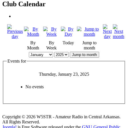
Club Calendar
By
By
Today
Jump to
Month
Week
month
Jump to month
Events for
Thursday, January 23, 2025
No events
Copyright © 2026 W5STR - Amateur Radio in Central Arkansas.
All Rights Reserved.
Joomla!
is Free Software released under the
GNU General Public