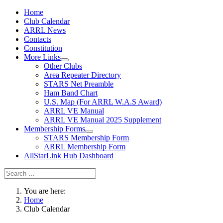
Home
Club Calendar
ARRL News
Contacts
Constitution
More Links
Other Clubs
Area Repeater Directory
STARS Net Preamble
Ham Band Chart
U.S. Map (For ARRL W.A.S Award)
ARRL VE Manual
ARRL VE Manual 2025 Supplement
Membership Forms
STARS Membership Form
ARRL Membership Form
AllStarLink Hub Dashboard
You are here:
Home
Club Calendar