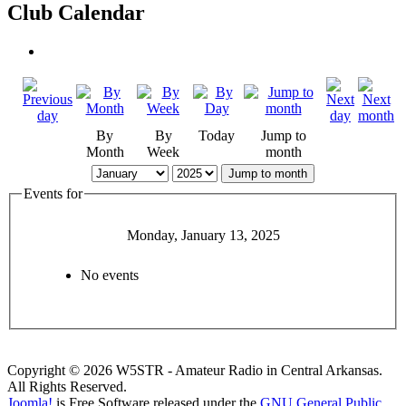
Club Calendar
By
By
Today
Jump to
Month
Week
month
Jump to month
Events for
Monday, January 13, 2025
No events
Copyright © 2026 W5STR - Amateur Radio in Central Arkansas.
All Rights Reserved.
Joomla!
is Free Software released under the
GNU General Public