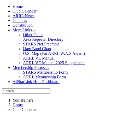
Home
Club Calendar
ARRL News
Contacts
Constitution
More Links
Other Clubs
Area Repeater Directory
STARS Net Preamble
Ham Band Chart
U.S. Map (For ARRL W.A.S Award)
ARRL VE Manual
ARRL VE Manual 2025 Supplement
Membership Forms
STARS Membership Form
ARRL Membership Form
AllStarLink Hub Dashboard
You are here:
Home
Club Calendar