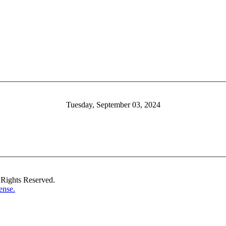
Tuesday, September 03, 2024
Rights Reserved.
ense.