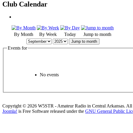
Club Calendar
By Month
By Week
Today
Jump to month
Jump to month
Events for
No events
Copyright © 2026 W5STR - Amateur Radio in Central Arkansas. All 
Joomla!
is Free Software released under the
GNU General Public Lic