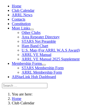
Home
Club Calendar
ARRL News
Contacts
Constitution
More Links
Other Clubs
Area Repeater Directory
STARS Net Preamble
Ham Band Chart
U.S. Map (For ARRL W.A.S Award)
ARRL VE Manual
ARRL VE Manual 2025 Supplement
Membership Forms
STARS Membership Form
ARRL Membership Form
AllStarLink Hub Dashboard
You are here:
Home
Club Calendar