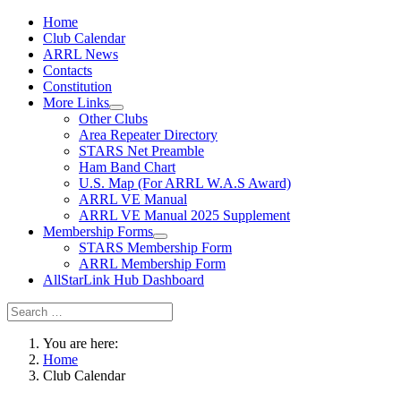
Home
Club Calendar
ARRL News
Contacts
Constitution
More Links
Other Clubs
Area Repeater Directory
STARS Net Preamble
Ham Band Chart
U.S. Map (For ARRL W.A.S Award)
ARRL VE Manual
ARRL VE Manual 2025 Supplement
Membership Forms
STARS Membership Form
ARRL Membership Form
AllStarLink Hub Dashboard
You are here:
Home
Club Calendar