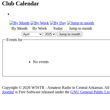
Club Calendar
By Month
By Week
Today
Jump to month
Jump to month
Events for
No events
Copyright © 2026 W5STR - Amateur Radio in Central Arkansas. All 
Joomla!
is Free Software released under the
GNU General Public Lic