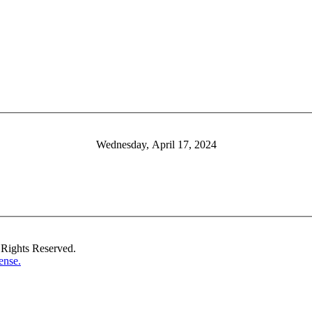
Wednesday, April 17, 2024
Rights Reserved.
ense.