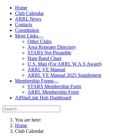
Home
Club Calendar
ARRL News
Contacts
Constitution
More Links
Other Clubs
Area Repeater Directory
STARS Net Preamble
Ham Band Chart
U.S. Map (For ARRL W.A.S Award)
ARRL VE Manual
ARRL VE Manual 2025 Supplement
Membership Forms
STARS Membership Form
ARRL Membership Form
AllStarLink Hub Dashboard
You are here:
Home
Club Calendar