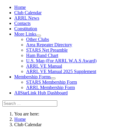
Home
Club Calendar
ARRL News
Contacts
Constitution
More Links
Other Clubs
Area Repeater Directory
STARS Net Preamble
Ham Band Chart
U.S. Map (For ARRL W.A.S Award)
ARRL VE Manual
ARRL VE Manual 2025 Supplement
Membership Forms
STARS Membership Form
ARRL Membership Form
AllStarLink Hub Dashboard
You are here:
Home
Club Calendar