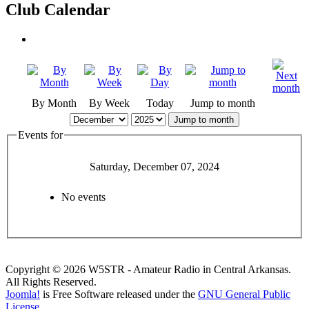
Club Calendar
By Month
By Week
Today
Jump to month
Jump to month
Events for
Saturday, December 07, 2024
No events
Copyright © 2026 W5STR - Amateur Radio in Central Arkansas.
All Rights Reserved.
Joomla!
is Free Software released under the
GNU General Public
License.