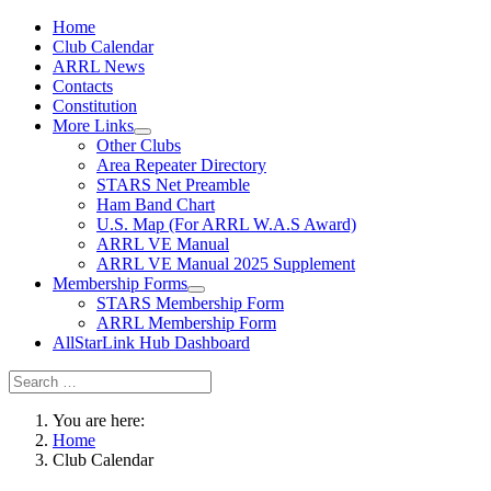
Home
Club Calendar
ARRL News
Contacts
Constitution
More Links
Other Clubs
Area Repeater Directory
STARS Net Preamble
Ham Band Chart
U.S. Map (For ARRL W.A.S Award)
ARRL VE Manual
ARRL VE Manual 2025 Supplement
Membership Forms
STARS Membership Form
ARRL Membership Form
AllStarLink Hub Dashboard
You are here:
Home
Club Calendar