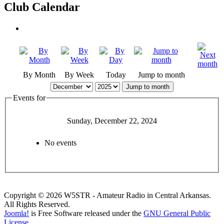
Club Calendar
By Month
By Week
Today
Jump to month
Jump to month
Events for
Sunday, December 22, 2024
No events
Copyright © 2026 W5STR - Amateur Radio in Central Arkansas.
All Rights Reserved.
Joomla!
is Free Software released under the
GNU General Public
License.