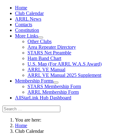
Home
Club Calendar
ARRL News
Contacts
Constitution
More Links
Other Clubs
Area Repeater Directory
STARS Net Preamble
Ham Band Chart
U.S. Map (For ARRL W.A.S Award)
ARRL VE Manual
ARRL VE Manual 2025 Supplement
Membership Forms
STARS Membership Form
ARRL Membership Form
AllStarLink Hub Dashboard
You are here:
Home
Club Calendar