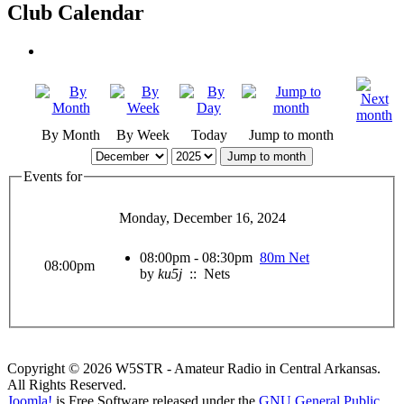
Club Calendar
By Month
By Week
Today
Jump to month
Jump to month
Events for
Monday, December 16, 2024
08:00pm - 08:30pm
80m Net
08:00pm
by
ku5j
:: Nets
Copyright © 2026 W5STR - Amateur Radio in Central Arkansas.
All Rights Reserved.
Joomla!
is Free Software released under the
GNU General Public