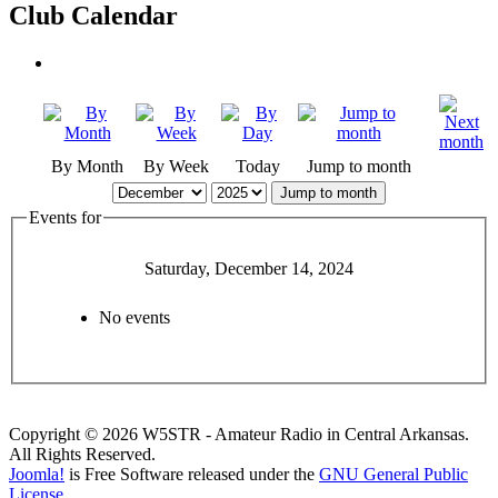
Club Calendar
By Month
By Week
Today
Jump to month
Jump to month
Events for
Saturday, December 14, 2024
No events
Copyright © 2026 W5STR - Amateur Radio in Central Arkansas.
All Rights Reserved.
Joomla!
is Free Software released under the
GNU General Public
License.