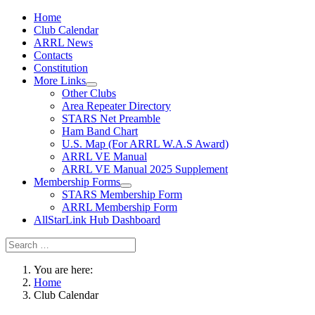
Home
Club Calendar
ARRL News
Contacts
Constitution
More Links
Other Clubs
Area Repeater Directory
STARS Net Preamble
Ham Band Chart
U.S. Map (For ARRL W.A.S Award)
ARRL VE Manual
ARRL VE Manual 2025 Supplement
Membership Forms
STARS Membership Form
ARRL Membership Form
AllStarLink Hub Dashboard
You are here:
Home
Club Calendar