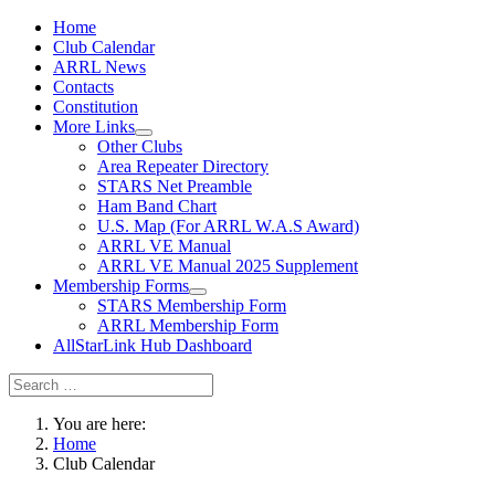
Home
Club Calendar
ARRL News
Contacts
Constitution
More Links
Other Clubs
Area Repeater Directory
STARS Net Preamble
Ham Band Chart
U.S. Map (For ARRL W.A.S Award)
ARRL VE Manual
ARRL VE Manual 2025 Supplement
Membership Forms
STARS Membership Form
ARRL Membership Form
AllStarLink Hub Dashboard
You are here:
Home
Club Calendar