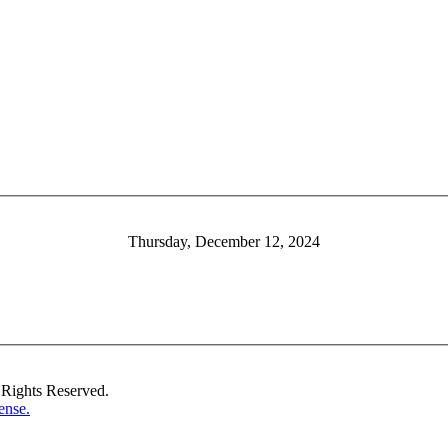
Thursday, December 12, 2024
Rights Reserved.
ense.