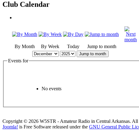
Club Calendar
By Month
By Week
Today
Jump to month
Jump to month
Events for
No events
Copyright © 2026 W5STR - Amateur Radio in Central Arkansas. All 
Joomla!
is Free Software released under the
GNU General Public Lic