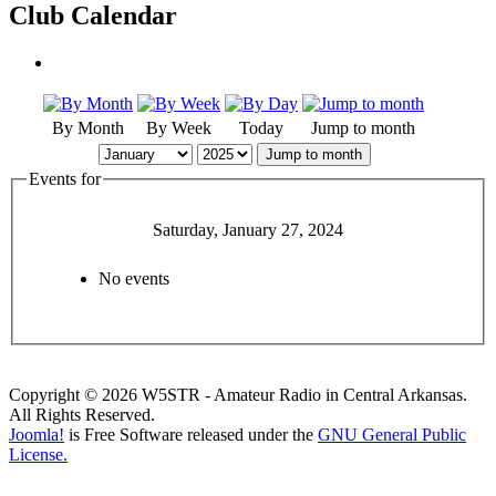
Club Calendar
By Month
By Week
Today
Jump to month
Jump to month
Events for
Saturday, January 27, 2024
No events
Copyright © 2026 W5STR - Amateur Radio in Central Arkansas.
All Rights Reserved.
Joomla!
is Free Software released under the
GNU General Public
License.