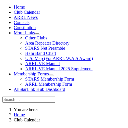
Home
Club Calendar
ARRL News
Contacts
Constitution
More Links
Other Clubs
Area Repeater Directory
STARS Net Preamble
Ham Band Chart
U.S. Map (For ARRL W.A.S Award)
ARRL VE Manual
ARRL VE Manual 2025 Supplement
Membership Forms
STARS Membership Form
ARRL Membership Form
AllStarLink Hub Dashboard
You are here:
Home
Club Calendar