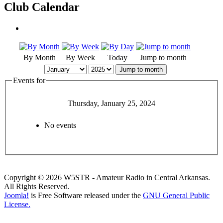
Club Calendar
By Month
By Week
Today
Jump to month
Jump to month
Events for
Thursday, January 25, 2024
No events
Copyright © 2026 W5STR - Amateur Radio in Central Arkansas.
All Rights Reserved.
Joomla!
is Free Software released under the
GNU General Public
License.