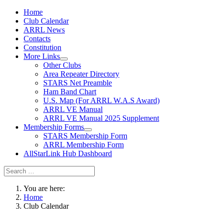
Home
Club Calendar
ARRL News
Contacts
Constitution
More Links
Other Clubs
Area Repeater Directory
STARS Net Preamble
Ham Band Chart
U.S. Map (For ARRL W.A.S Award)
ARRL VE Manual
ARRL VE Manual 2025 Supplement
Membership Forms
STARS Membership Form
ARRL Membership Form
AllStarLink Hub Dashboard
You are here:
Home
Club Calendar