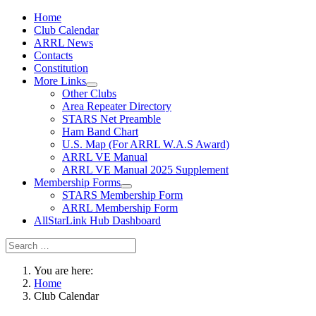
Home
Club Calendar
ARRL News
Contacts
Constitution
More Links
Other Clubs
Area Repeater Directory
STARS Net Preamble
Ham Band Chart
U.S. Map (For ARRL W.A.S Award)
ARRL VE Manual
ARRL VE Manual 2025 Supplement
Membership Forms
STARS Membership Form
ARRL Membership Form
AllStarLink Hub Dashboard
You are here:
Home
Club Calendar