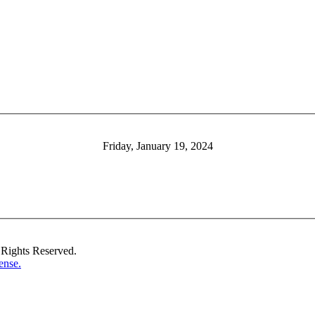
Friday, January 19, 2024
Rights Reserved.
ense.