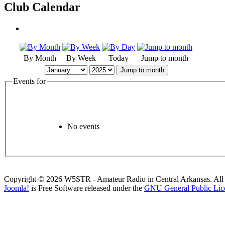
Club Calendar
By Month
By Week
Today
Jump to month
Jump to month
Events for
No events
Copyright © 2026 W5STR - Amateur Radio in Central Arkansas. All 
Joomla!
is Free Software released under the
GNU General Public Lic