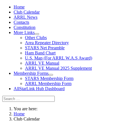
Home
Club Calendar
ARRL News
Contacts
Constitution
More Links
Other Clubs
Area Repeater Directory
STARS Net Preamble
Ham Band Chart
U.S. Map (For ARRL W.A.S Award)
ARRL VE Manual
ARRL VE Manual 2025 Supplement
Membership Forms
STARS Membership Form
ARRL Membership Form
AllStarLink Hub Dashboard
You are here:
Home
Club Calendar