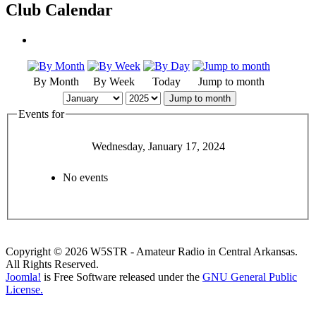
Club Calendar
By Month
By Week
Today
Jump to month
Jump to month
Events for
Wednesday, January 17, 2024
No events
Copyright © 2026 W5STR - Amateur Radio in Central Arkansas.
All Rights Reserved.
Joomla!
is Free Software released under the
GNU General Public
License.