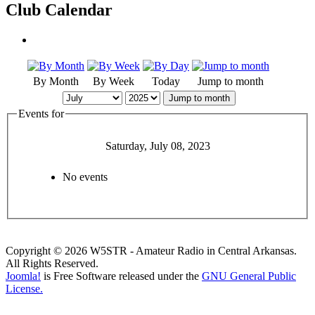
Club Calendar
By Month
By Week
Today
Jump to month
Jump to month
Events for
Saturday, July 08, 2023
No events
Copyright © 2026 W5STR - Amateur Radio in Central Arkansas.
All Rights Reserved.
Joomla!
is Free Software released under the
GNU General Public
License.