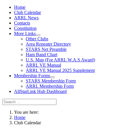
Home
Club Calendar
ARRL News
Contacts
Constitution
More Links
Other Clubs
Area Repeater Directory
STARS Net Preamble
Ham Band Chart
U.S. Map (For ARRL W.A.S Award)
ARRL VE Manual
ARRL VE Manual 2025 Supplement
Membership Forms
STARS Membership Form
ARRL Membership Form
AllStarLink Hub Dashboard
You are here:
Home
Club Calendar