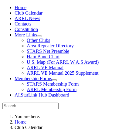
Home
Club Calendar
ARRL News
Contacts
Constitution
More Links
Other Clubs
Area Repeater Directory
STARS Net Preamble
Ham Band Chart
U.S. Map (For ARRL W.A.S Award)
ARRL VE Manual
ARRL VE Manual 2025 Supplement
Membership Forms
STARS Membership Form
ARRL Membership Form
AllStarLink Hub Dashboard
You are here:
Home
Club Calendar