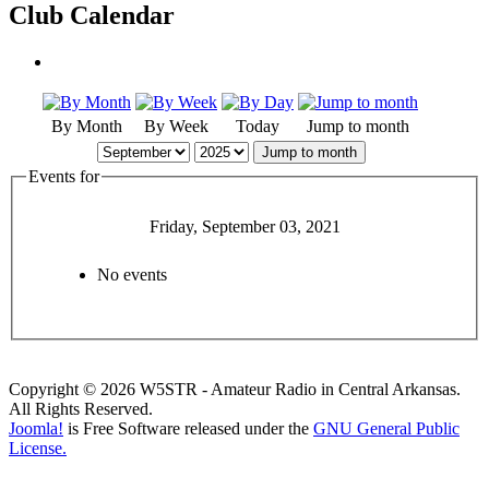
Club Calendar
By Month
By Week
Today
Jump to month
Jump to month
Events for
Friday, September 03, 2021
No events
Copyright © 2026 W5STR - Amateur Radio in Central Arkansas.
All Rights Reserved.
Joomla!
is Free Software released under the
GNU General Public
License.