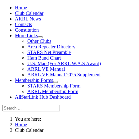
Home
Club Calendar
ARRL News
Contacts
Constitution
More Links
Other Clubs
Area Repeater Directory
STARS Net Preamble
Ham Band Chart
U.S. Map (For ARRL W.A.S Award)
ARRL VE Manual
ARRL VE Manual 2025 Supplement
Membership Forms
STARS Membership Form
ARRL Membership Form
AllStarLink Hub Dashboard
You are here:
Home
Club Calendar