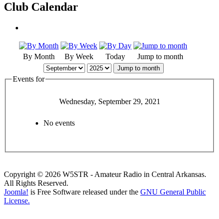
Club Calendar
By Month
By Week
Today
Jump to month
Jump to month
Events for
Wednesday, September 29, 2021
No events
Copyright © 2026 W5STR - Amateur Radio in Central Arkansas.
All Rights Reserved.
Joomla!
is Free Software released under the
GNU General Public
License.