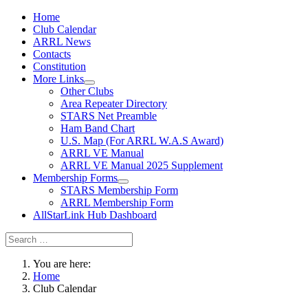
Home
Club Calendar
ARRL News
Contacts
Constitution
More Links
Other Clubs
Area Repeater Directory
STARS Net Preamble
Ham Band Chart
U.S. Map (For ARRL W.A.S Award)
ARRL VE Manual
ARRL VE Manual 2025 Supplement
Membership Forms
STARS Membership Form
ARRL Membership Form
AllStarLink Hub Dashboard
You are here:
Home
Club Calendar