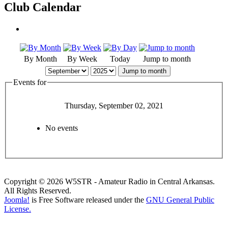
Club Calendar
By Month
By Week
Today
Jump to month
Jump to month
Events for
Thursday, September 02, 2021
No events
Copyright © 2026 W5STR - Amateur Radio in Central Arkansas.
All Rights Reserved.
Joomla!
is Free Software released under the
GNU General Public
License.