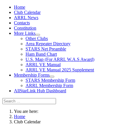
Home
Club Calendar
ARRL News
Contacts
Constitution
More Links
Other Clubs
Area Repeater Directory
STARS Net Preamble
Ham Band Chart
U.S. Map (For ARRL W.A.S Award)
ARRL VE Manual
ARRL VE Manual 2025 Supplement
Membership Forms
STARS Membership Form
ARRL Membership Form
AllStarLink Hub Dashboard
You are here:
Home
Club Calendar