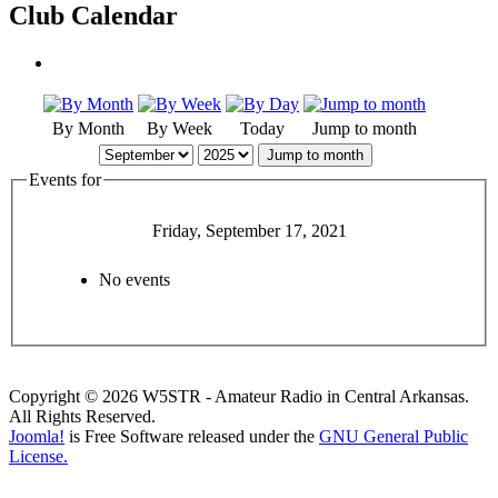
Club Calendar
By Month
By Week
Today
Jump to month
Jump to month
Events for
Friday, September 17, 2021
No events
Copyright © 2026 W5STR - Amateur Radio in Central Arkansas.
All Rights Reserved.
Joomla!
is Free Software released under the
GNU General Public
License.