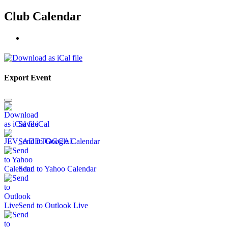
Club Calendar
Export Event
Save iCal
Send to Google Calendar
Send to Yahoo Calendar
Send to Outlook Live