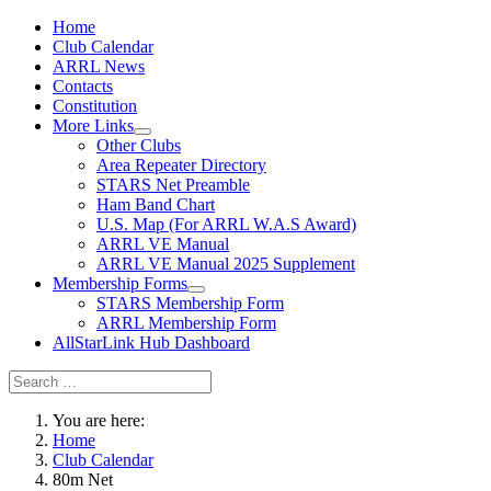
Home
Club Calendar
ARRL News
Contacts
Constitution
More Links
Other Clubs
Area Repeater Directory
STARS Net Preamble
Ham Band Chart
U.S. Map (For ARRL W.A.S Award)
ARRL VE Manual
ARRL VE Manual 2025 Supplement
Membership Forms
STARS Membership Form
ARRL Membership Form
AllStarLink Hub Dashboard
You are here:
Home
Club Calendar
80m Net