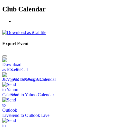
Club Calendar
Export Event
Save iCal
Send to Google Calendar
Send to Yahoo Calendar
Send to Outlook Live