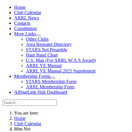
Home
Club Calendar
ARRL News
Contacts
Constitution
More Links
Other Clubs
Area Repeater Directory
STARS Net Preamble
Ham Band Chart
U.S. Map (For ARRL W.A.S Award)
ARRL VE Manual
ARRL VE Manual 2025 Supplement
Membership Forms
STARS Membership Form
ARRL Membership Form
AllStarLink Hub Dashboard
You are here:
Home
Club Calendar
80m Net