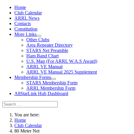
Home
Club Calendar
ARRL News
Contacts
Constitution
More Links
Other Clubs
Area Repeater Directory
STARS Net Preamble
Ham Band Chart
U.S. Map (For ARRL W.A.S Award)
ARRL VE Manual
ARRL VE Manual 2025 Supplement
Membership Forms
STARS Membership Form
ARRL Membership Form
AllStarLink Hub Dashboard
You are here:
Home
Club Calendar
80 Meter Net