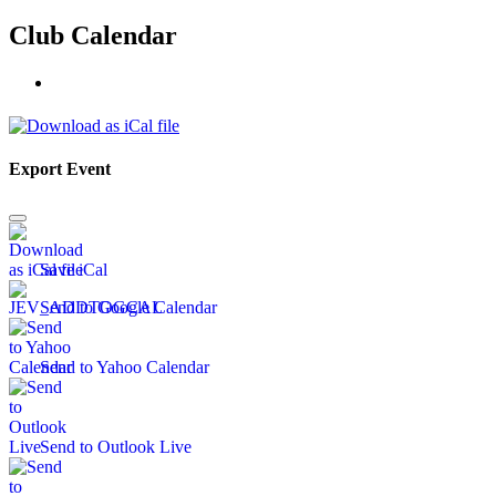
Club Calendar
Export Event
Save iCal
Send to Google Calendar
Send to Yahoo Calendar
Send to Outlook Live