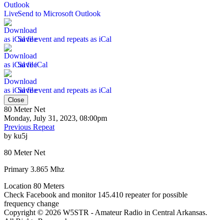
Send to Microsoft Outlook
Save event and repeats as iCal
Save iCal
Save event and repeats as iCal
Close
80 Meter Net
Monday, July 31, 2023, 08:00pm
Previous Repeat
by
ku5j
80 Meter Net
Primary 3.865 Mhz
Location
80 Meters
Check Facebook and monitor 145.410 repeater for possible
frequency change
Copyright © 2026 W5STR - Amateur Radio in Central Arkansas.